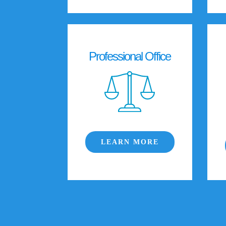
Professional Office
LEARN MORE