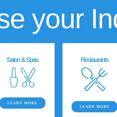
e your In
Salon & Spas
Restaurants
LEARN MORE
LEARN MORE