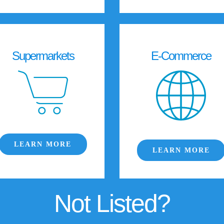
Supermarkets
E-Commerce
LEARN MORE
LEARN MORE
Not Listed?