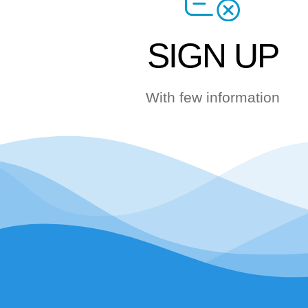
SIGN UP
With few information