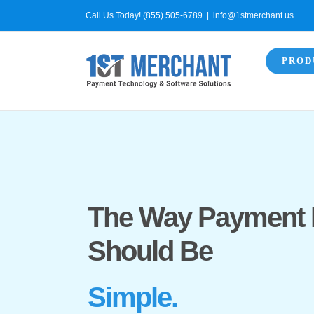
Skip
Call Us Today! (855) 505-6789
|
info@1stmerchant.us
to
content
PROD
The Way Payment 
Should Be
Simple.