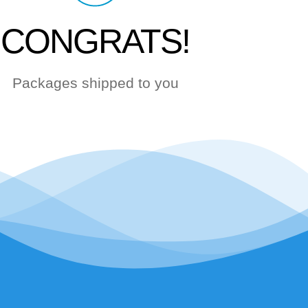
CONGRATS!
Packages shipped to you