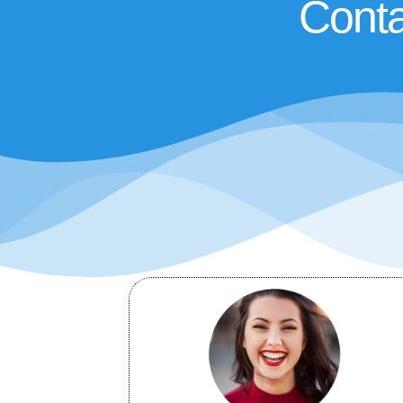
Conta