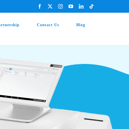
Facebook
X
Instagram
YouTube
LinkedIn
Tiktok
artnership
Contact Us
Blog