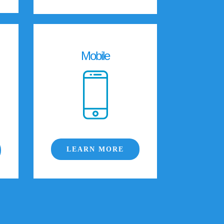
Mobile
LEARN MORE