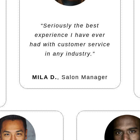
“Seriously the best
experience I have ever
had with customer service
in any industry.”
MILA D.
,
Salon Manager