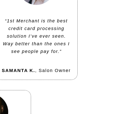
“1st Merchant is the best
credit card processing
solution I’ve ever seen.
Way better than the ones I
see people pay for.”
SAMANTA K.
,
Salon Owner