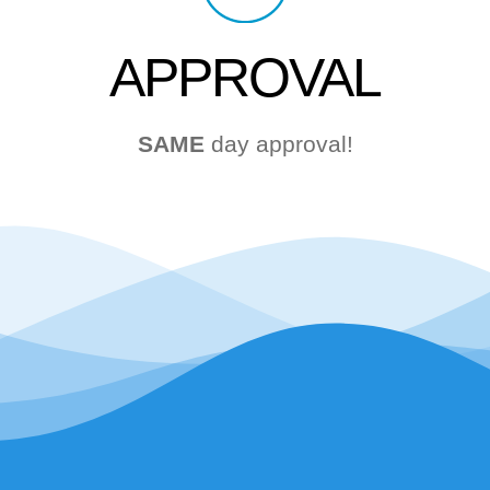
APPROVAL
SAME
day approval!