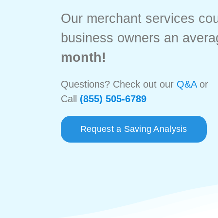
Our merchant services co
business owners an avera
month!
Questions? Check out our
Q&A
or
Call
(855) 505-6789
Request a Saving Analysis