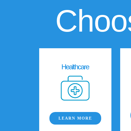
Choos
Healthcare
LEARN MORE