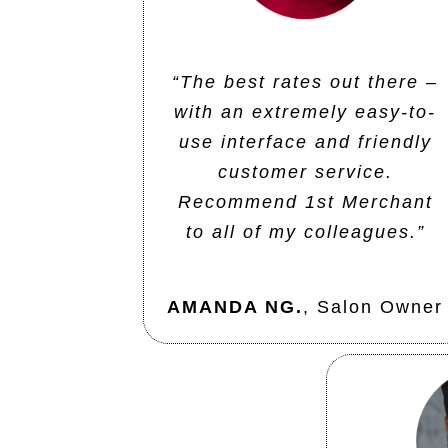
“The best rates out there –
with an extremely easy-to-
use interface and friendly
customer service.
Recommend 1st Merchant
to all of my colleagues.”
AMANDA NG.
,
Salon Owner