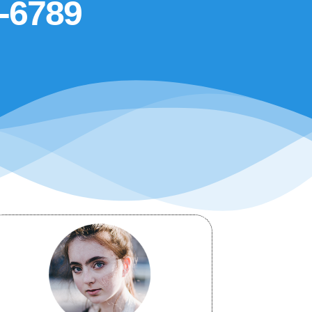
5-6789