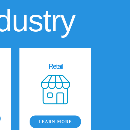
dustry
Retail
LEARN MORE