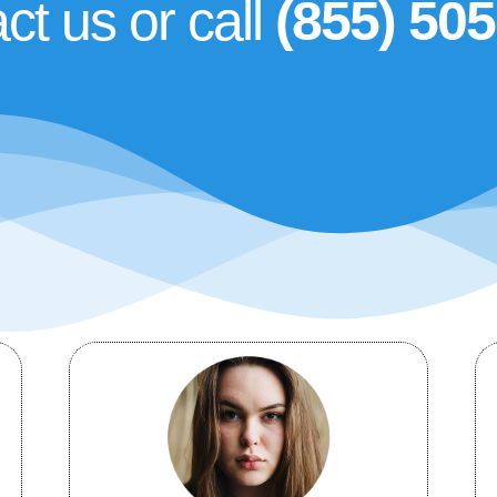
ct us or call
(855) 50