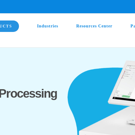
UCTS
Industries
Resources Center
P
Processing