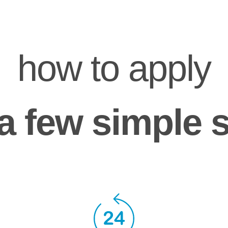
how to apply
a few simple 