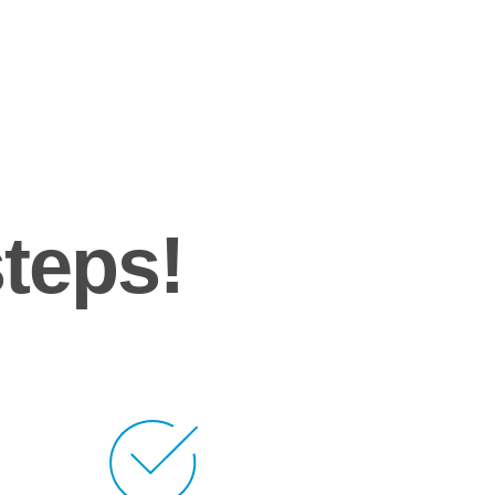
steps!