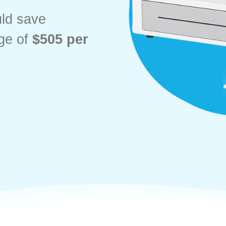
uld save
ge of
$505 per