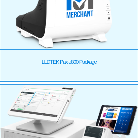
LLDTEK Pax e800 Package