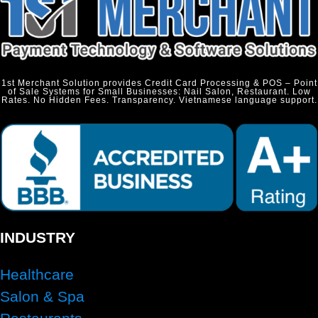
1st Merchant Solution provides Credit Card Processing & POS – Point
of Sale Systems for Small Businesses: Nail Salon, Restaurant. Low
Rates. No Hidden Fees. Transparency. Vietnamese language support.
INDUSTRY
Healthcare
Salon & Spa