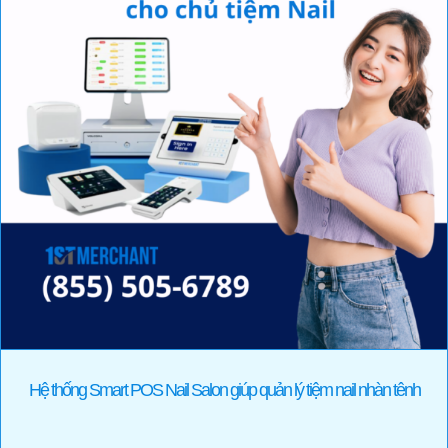
Hệ thống Smart POS Nail Salon giúp quản lý tiệm nail nhàn tênh