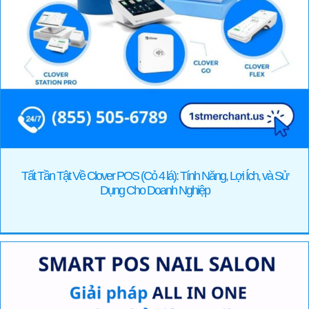
Tất Tần Tật Về Clover POS (Cỏ 4 lá): Tính Năng, Lợi Ích, và Sử
Dụng Cho Doanh Nghiệp