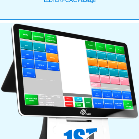
LLDTEK PC AIO Package