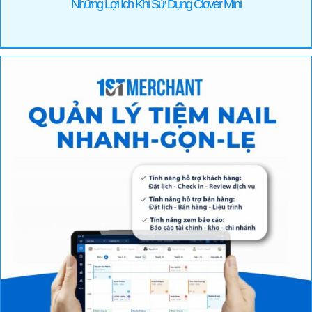
Những Lợi Ích Khi Sử Dụng Clover Mini