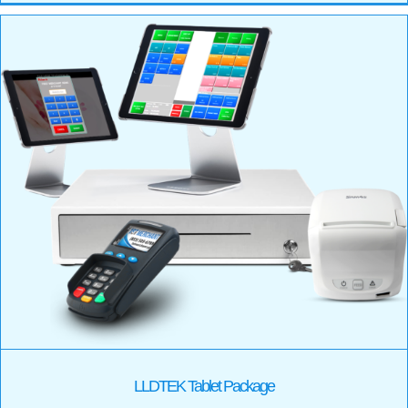
LLDTEK Tablet Package