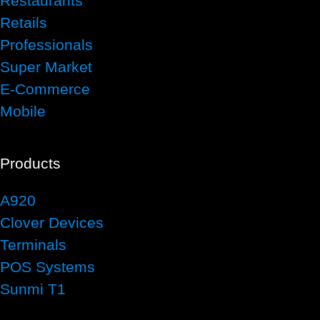
Restaurants
Retails
Professionals
Super Market
E-Commerce
Mobile
Products
A920
Clover Devices
Terminals
POS Systems
Sunmi T1