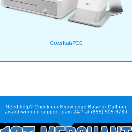
Clover Nails POS
Need help? Check our Knowledge Base
or Call our
award-winning support team 24/7 at (855) 505-6789