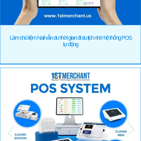
Làm chủ tiệm Nail vẫn dư thời gian đi du lịch nhờ hệ thống POS
tự động