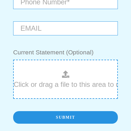
Current Statement (Optional)
SUBMIT