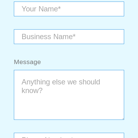
Message