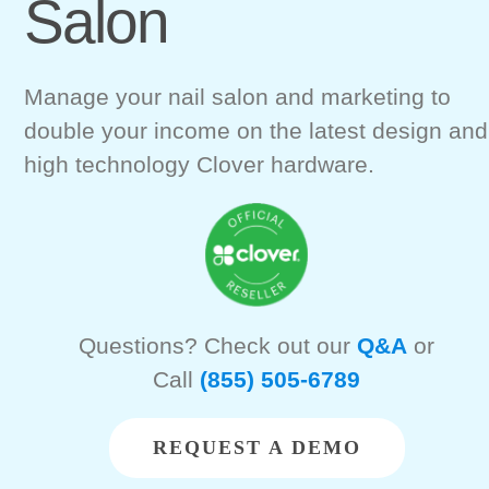
Salon
Manage your nail salon and marketing to
double your income on the latest design and
high technology Clover hardware.
Questions? Check out our
Q&A
or
Call
(855) 505-6789
REQUEST A DEMO