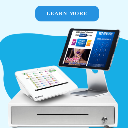
LEARN MORE