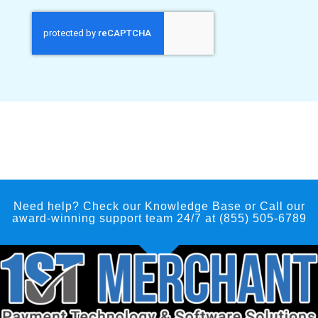
Need help? Check our Knowledge Base
or Call our
award-winning support team 24/7 at (855) 505-6789