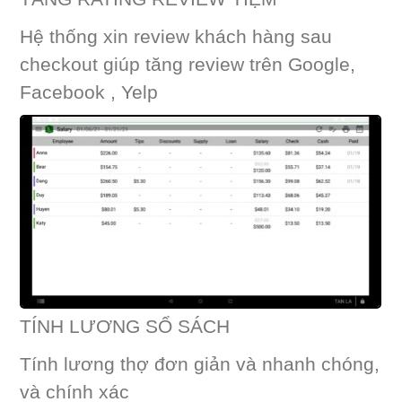
Hệ thống xin review khách hàng sau
checkout giúp tăng review trên Google,
Facebook , Yelp
TÍNH LƯƠNG SỔ SÁCH
Tính lương thợ đơn giản và nhanh chóng,
và chính xác