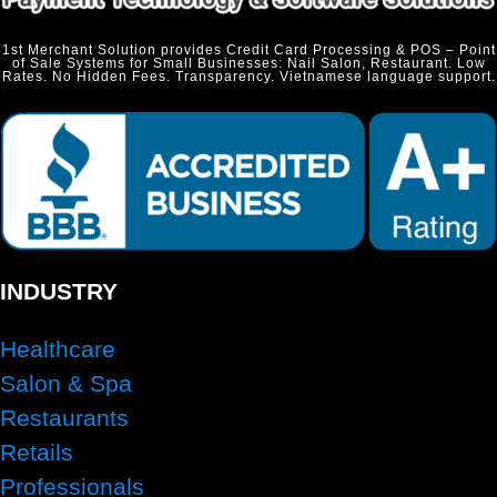
1st Merchant Solution provides Credit Card Processing & POS – Point
of Sale Systems for Small Businesses: Nail Salon, Restaurant. Low
Rates. No Hidden Fees. Transparency. Vietnamese language support.
INDUSTRY
Healthcare
Salon & Spa
Restaurants
Retails
Professionals