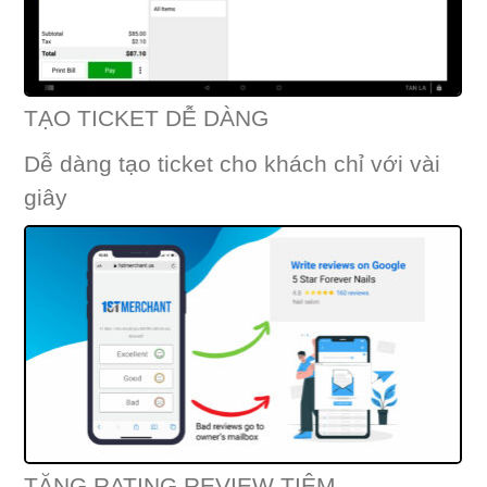
TẠO TICKET DỄ DÀNG
Dễ dàng tạo ticket cho khách chỉ với vài
giây
TĂNG RATING REVIEW TIỆM