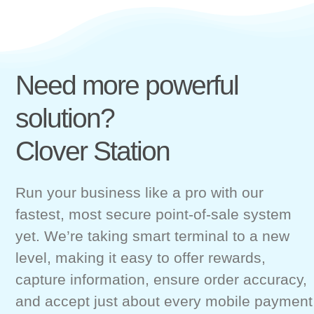
Need more powerful
solution?
Clover Station
Run your business like a pro with our
fastest, most secure point-of-sale system
yet. We’re taking smart terminal to a new
level, making it easy to offer rewards,
capture information, ensure order accuracy,
and accept just about every mobile payment