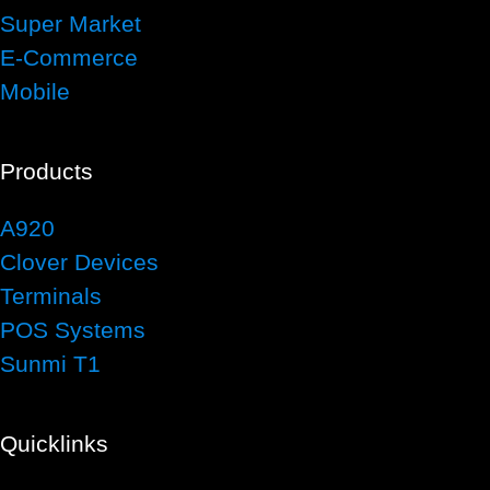
Super Market
E-Commerce
Mobile
Products
A920
Clover Devices
Terminals
POS Systems
Sunmi T1
Quicklinks