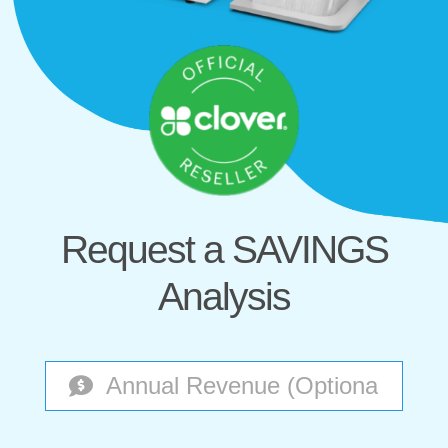
Request a SAVINGS
Analysis