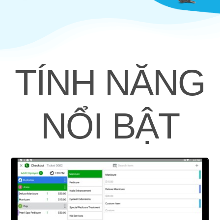
TÍNH NĂNG
NỔI BẬT