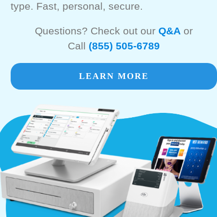
type. Fast, personal, secure.
Questions? Check out our
Q&A
or
Call
(855) 505-6789
LEARN MORE