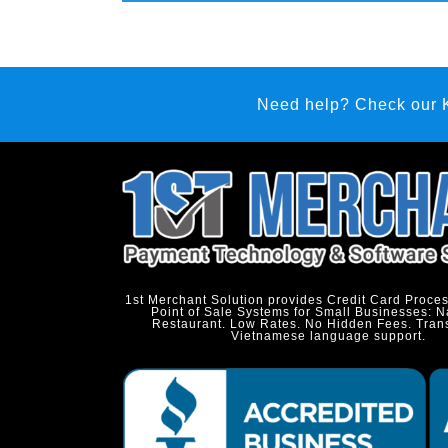
Need help? Check our
1st Merchant Solution provides Credit Card Proce
Point of Sale Systems for Small Businesses: N
Restaurant. Low Rates. No Hidden Fees. Tran
Vietnamese language support.