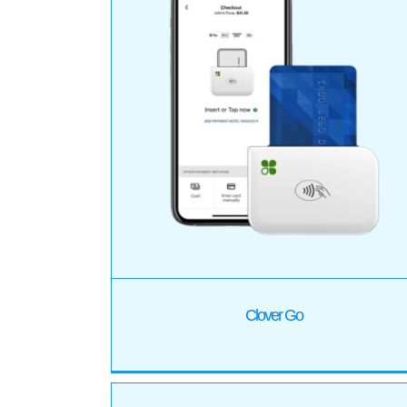
Clover Flex
Products
Clover Go