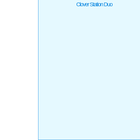
Clover Station Duo
Clover Solo
Products