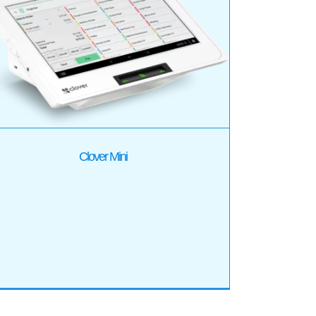
Clover Mini