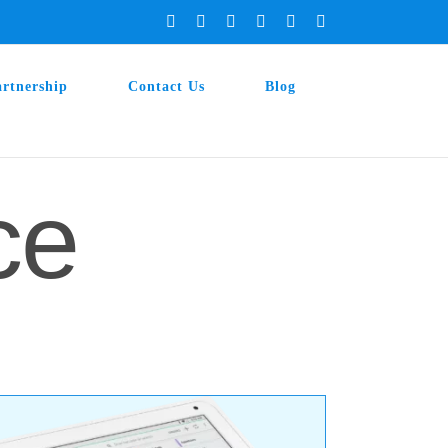
Facebook
X
Instagram
YouTube
LinkedIn
Tiktok
artnership
Contact Us
Blog
ce