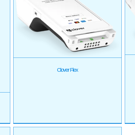
Clover Mini
Products
Clover Flex