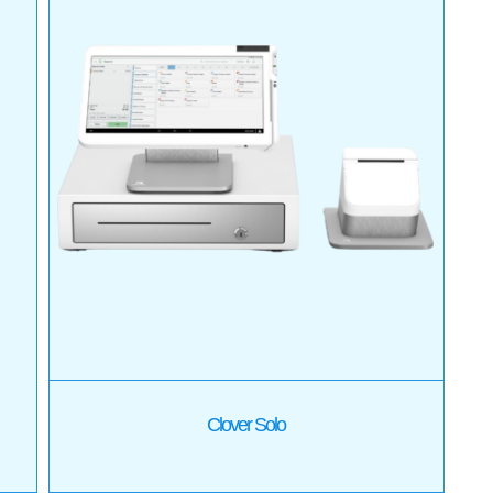
Clover Solo