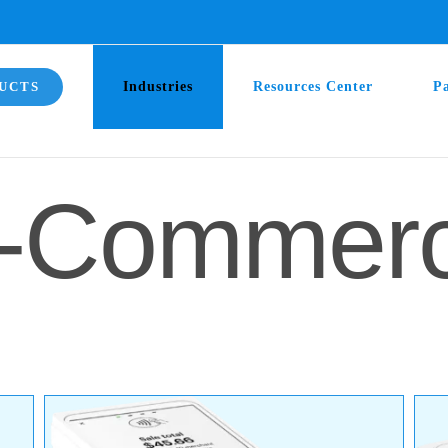
UCTS
Industries
Resources Center
P
-Commer