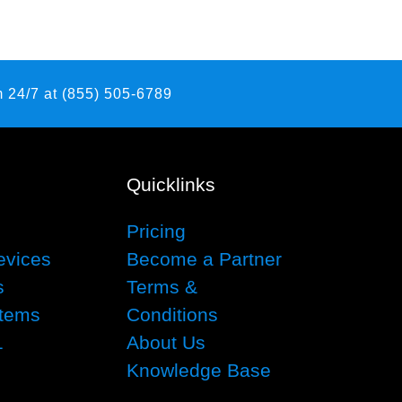
 24/7 at (855) 505-6789
Quicklinks
Pricing
evices
Become a Partner
s
Terms &
tems
Conditions
1
About Us
Knowledge Base