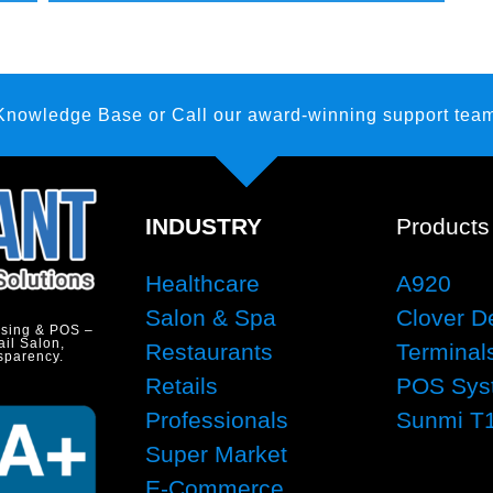
 Knowledge Base
or Call our award-winning support team
INDUSTRY
Products
Healthcare
A920
Salon & Spa
Clover D
ssing & POS –
ail Salon,
Restaurants
Terminal
sparency.
Retails
POS Sys
Professionals
Sunmi T
Super Market
E-Commerce