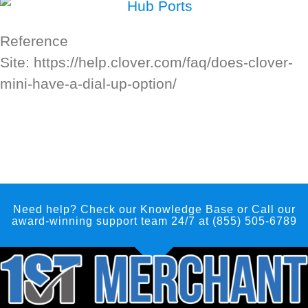
Reference
Site: https://help.clover.com/faq/does-clover-
mini-have-a-dial-up-option/
Need help? Check our Knowledge Base
or Call our
award-winning support team 24/7 at (855) 505-6789