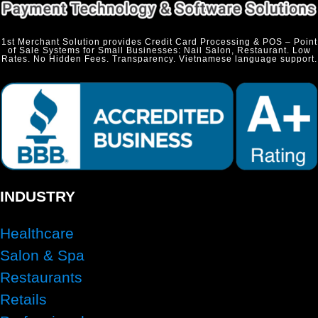
1st Merchant Solution provides Credit Card Processing & POS – Point
of Sale Systems for Small Businesses: Nail Salon, Restaurant. Low
Rates. No Hidden Fees. Transparency. Vietnamese language support.
INDUSTRY
Healthcare
Salon & Spa
Restaurants
Retails