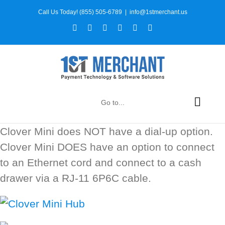
Skip
Call Us Today! (855) 505-6789
|
info@1stmerchant.us
to
Facebook
X
Instagram
YouTube
LinkedIn
Tiktok
content
Go to...
Clover Mini does NOT have a dial-up option.
Clover Mini DOES have an option to connect
to an Ethernet cord and connect to a cash
drawer via a RJ-11 6P6C cable.