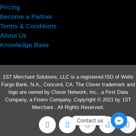
Pricing
Become a Partner
Terms & Conditions
About Us
Knowledge Base
1ST Merchant Solutions, LLC is a registered ISO of Wells
Fargo Bank, N.A., Concord, CA. The Clover trademark and
logo are owned by Clover Network, Inc., a First Data
Company, a Fiserv Company. Copyright © 2021 by 1ST
Merchant . All Rights Reserved.
Contact us