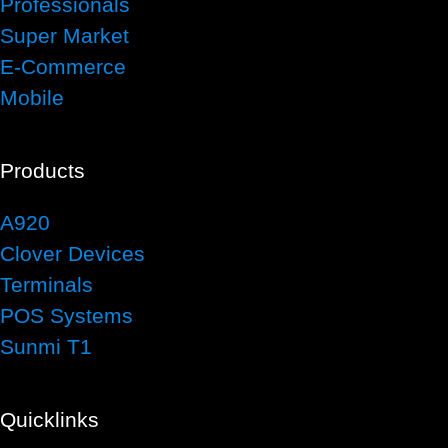
Professionals
Super Market
E-Commerce
Mobile
Products
A920
Clover Devices
Terminals
POS Systems
Sunmi T1
Quicklinks