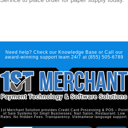
Need help? Check our Knowledge Base
or Call our
award-winning support team 24/7 at (855) 505-6789
1st Merchant Solution provides Credit Card Processing & POS – Point
of Sale Systems for Small Businesses: Nail Salon, Restaurant. Low
Rates. No Hidden Fees. Transparency. Vietnamese language support.