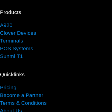
Products
A920
Clover Devices
Terminals
POS Systems
Sunmi T1
Quicklinks
Pricing
Become a Partner
Terms & Conditions
About Us