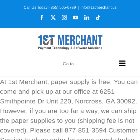
Skip
Call Us Today! (855) 505-6789
|
info@1stmerchant.us
to
Facebook
X
Instagram
YouTube
LinkedIn
Tiktok
content
Go to...
At 1st Merchant, paper supply is free. You can
come and pick up at our office at 6251
Smithpointe Dr Unit 220, Norcross, GA 30092.
However, if you are too far a way, we can ship
the paper supplies to you (shipping fee is not
covered). Please call 877-851-3594 Customer
Service to place order for paper supply today.