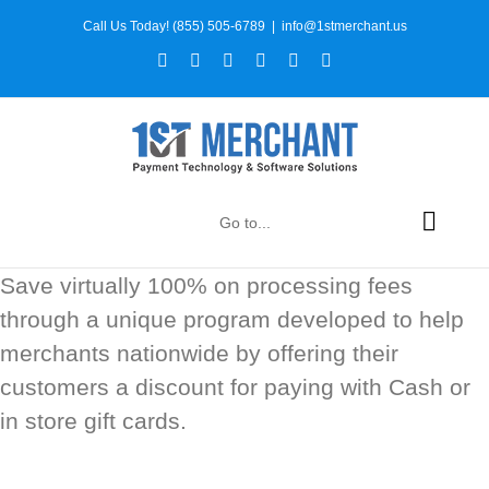
Skip
Call Us Today! (855) 505-6789
|
info@1stmerchant.us
to
Facebook
X
Instagram
YouTube
LinkedIn
Tiktok
content
Go to...
Save virtually 100% on processing fees
through a unique program developed to help
merchants nationwide by offering their
customers a discount for paying with Cash or
in store gift cards.