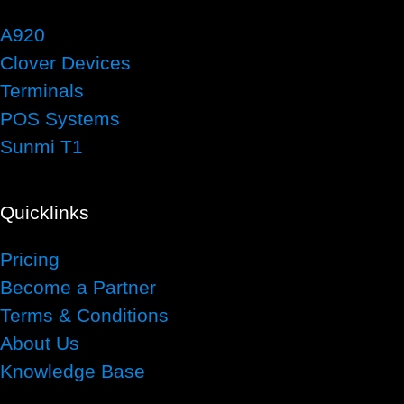
A920
Clover Devices
Terminals
POS Systems
Sunmi T1
Quicklinks
Pricing
Become a Partner
Terms & Conditions
About Us
Knowledge Base