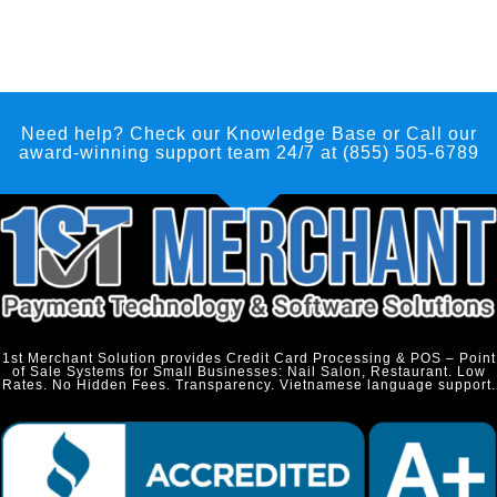
Need help? Check our Knowledge Base
or Call our
award-winning support team 24/7 at (855) 505-6789
1st Merchant Solution provides Credit Card Processing & POS – Point
of Sale Systems for Small Businesses: Nail Salon, Restaurant. Low
Rates. No Hidden Fees. Transparency. Vietnamese language support.