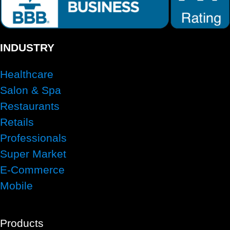
INDUSTRY
Healthcare
Salon & Spa
Restaurants
Retails
Professionals
Super Market
E-Commerce
Mobile
Products