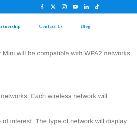
Facebook
X
Instagram
YouTube
LinkedIn
Tiktok
artnership
Contact Us
Blog
r Mini will be compatible with WPA2 networks.
networks. Each wireless network will
of interest. The type of network will display