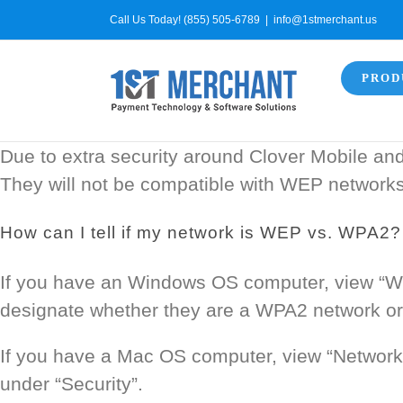
Skip
Call Us Today! (855) 505-6789
|
info@1stmerchant.us
to
content
PROD
Due to extra security around Clover Mobile an
They will not be compatible with WEP networks
How can I tell if my network is WEP vs. WPA2?
If you have an Windows OS computer, view “Wir
designate whether they are a WPA2 network or
If you have a Mac OS computer, view “Network”
under “Security”.