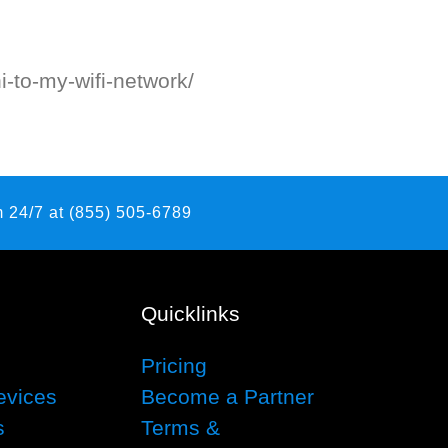
i-to-my-wifi-network/
 24/7 at (855) 505-6789
Quicklinks
Pricing
evices
Become a Partner
s
Terms &