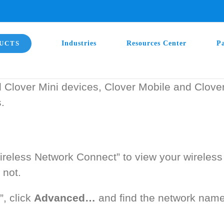
UCTS
Industries
Resources Center
P
d Clover Mini devices, Clover Mobile and Clove
.
eless Network Connect” to view your wireless 
 not.
, click
Advanced…
and find the network name 