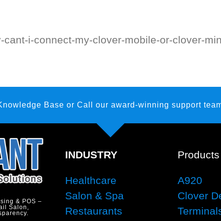
y-cant-i-connect-my-clover-mobile-or-clover-min
 Knowledge Base
or Call our award-winning support team
INDUSTRY
Products
Healthcare
A920
Salon & Spa
Clover D
ssing & POS –
ail Salon,
Restaurants
Terminal
sparency.