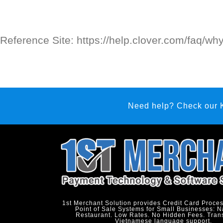
Reference Site: https://help.clover.com/faq/wh
Need help? Check our
1st Merchant Solution provides Credit Card Proce
Point of Sale Systems for Small Businesses: N
Restaurant. Low Rates. No Hidden Fees. Tran
Vietnamese language support.