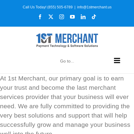
Skip
Call Us Today! (855) 505-6789
|
info@1stmerchant.us
to
Facebook
X
Instagram
YouTube
LinkedIn
Tiktok
content
Go to...
At 1st Merchant, our primary goal is to earn
your trust and become the last merchant
services provider that your business will ever
need. We are fully committed to providing the
very best solutions and support that will help
successfully grow and manage your business
well into the future.