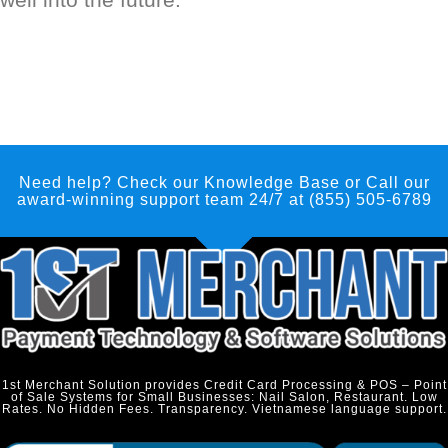
Need help? Check our Knowledge Base
or Call our
award-winning support team 24/7 at (855) 505-6789
1st Merchant Solution provides Credit Card Processing & POS – Point
of Sale Systems for Small Businesses: Nail Salon, Restaurant. Low
Rates. No Hidden Fees. Transparency. Vietnamese language support.