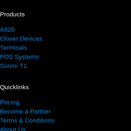
Products
A920
Clover Devices
Terminals
POS Systems
Sunmi T1
Quicklinks
Pricing
Become a Partner
Terms & Conditions
About Us