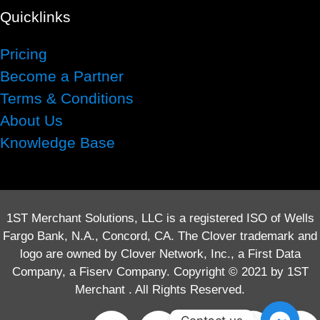
Quicklinks
Pricing
Become a Partner
Terms & Conditions
About Us
Knowledge Base
1ST Merchant Solutions, LLC is a registered ISO of Wells
Fargo Bank, N.A., Concord, CA. The Clover trademark and
logo are owned by Clover Network, Inc., a First Data
Company, a Fiserv Company. Copyright © 2021 by 1ST
Merchant . All Rights Reserved.