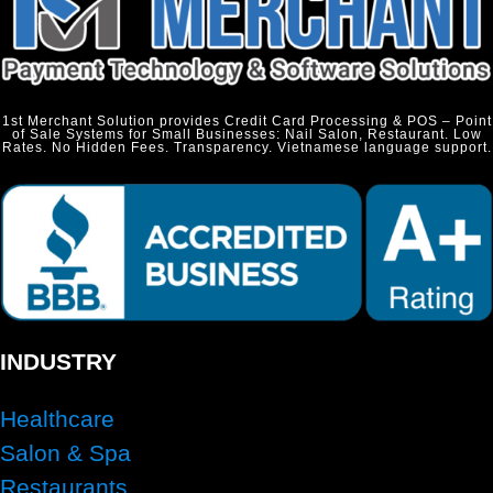
1st Merchant Solution provides Credit Card Processing & POS – Point
of Sale Systems for Small Businesses: Nail Salon, Restaurant. Low
Rates. No Hidden Fees. Transparency. Vietnamese language support.
INDUSTRY
Healthcare
Salon & Spa
Restaurants