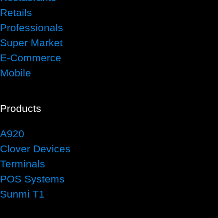
Retails
Professionals
Super Market
E-Commerce
Mobile
Products
A920
Clover Devices
Terminals
POS Systems
Sunmi T1